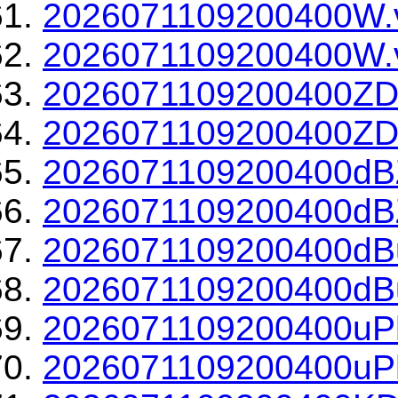
2026071109200400W.
2026071109200400W.v
2026071109200400ZD
2026071109200400ZDR
2026071109200400dBZ
2026071109200400dBZ
2026071109200400dBu
2026071109200400dBu
2026071109200400uPh
2026071109200400uPh