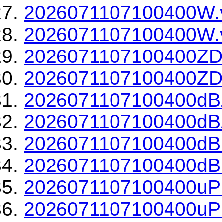
2026071107100400W.
2026071107100400W.v
2026071107100400ZD
2026071107100400ZDR
2026071107100400dBZ
2026071107100400dBZ
2026071107100400dBu
2026071107100400dBu
2026071107100400uPh
2026071107100400uPh