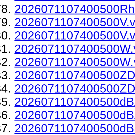
2026071107400500Rho
2026071107400500V.v
2026071107400500V.v
2026071107400500W.
2026071107400500W.v
2026071107400500ZD
2026071107400500ZDR
2026071107400500dBZ
2026071107400500dBZ
2026071107400500dBu