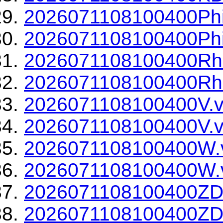
2026071108100400Phi
2026071108100400Phi
2026071108100400Rh
2026071108100400Rho
2026071108100400V.v
2026071108100400V.v
2026071108100400W.
2026071108100400W.v
2026071108100400ZD
2026071108100400ZDR