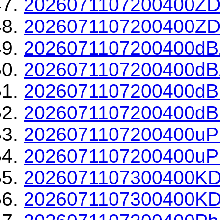
2026071107200400ZD
2026071107200400ZDR
2026071107200400dBZ
2026071107200400dBZ
2026071107200400dBu
2026071107200400dBu
2026071107200400uPh
2026071107200400uPh
2026071107300400KD
2026071107300400KDP