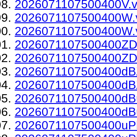
2026071107500400V.v
2026071107500400W.
2026071107500400W.v
2026071107500400ZD
2026071107500400ZDR
2026071107500400dBZ
2026071107500400dBZ
2026071107500400dBu
2026071107500400dBu
2026071107500400uPh