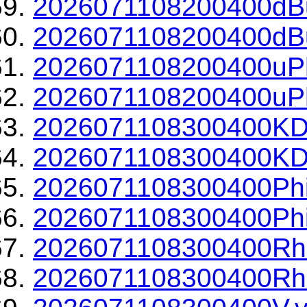
2026071108200400dBu
2026071108200400dBu
2026071108200400uPh
2026071108200400uPh
2026071108300400KD
2026071108300400KDP
2026071108300400Phi
2026071108300400Phi
2026071108300400Rh
2026071108300400Rho