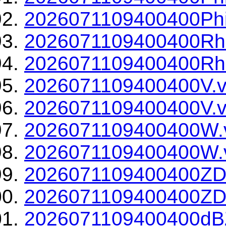
2026071109400400Phi
2026071109400400Rh
2026071109400400Rho
2026071109400400V.v
2026071109400400V.v
2026071109400400W.
2026071109400400W.v
2026071109400400ZD
2026071109400400ZDR
2026071109400400dBZ