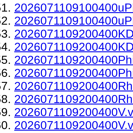
2026071109100400uPh
2026071109100400uPh
2026071109200400KD
2026071109200400KDP
2026071109200400Phi
2026071109200400Phi
2026071109200400Rh
2026071109200400Rho
2026071109200400V.v
2026071109200400V.v