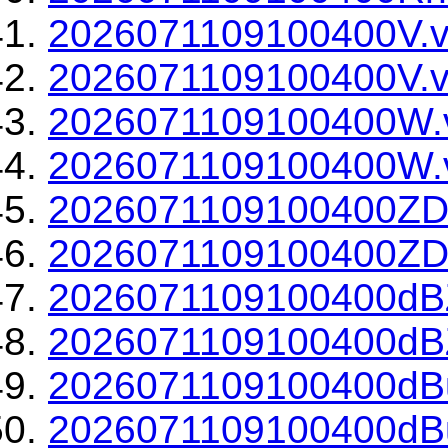
2026071109100400V.v
2026071109100400V.v
2026071109100400W.
2026071109100400W.v
2026071109100400ZD
2026071109100400ZDR
2026071109100400dBZ
2026071109100400dBZ
2026071109100400dBu
2026071109100400dBu