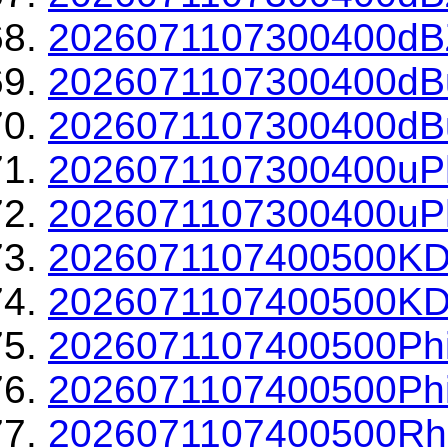
2026071107300400dBZ
2026071107300400dBu
2026071107300400dBu
2026071107300400uPh
2026071107300400uPh
2026071107400500KD
2026071107400500KDP
2026071107400500Phi
2026071107400500Phi
2026071107400500Rh