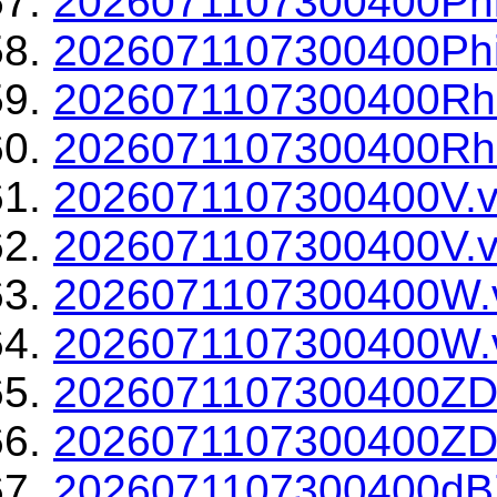
2026071107300400Phi
2026071107300400Phi
2026071107300400Rh
2026071107300400Rho
2026071107300400V.v
2026071107300400V.v
2026071107300400W.
2026071107300400W.v
2026071107300400ZD
2026071107300400ZDR
2026071107300400dBZ