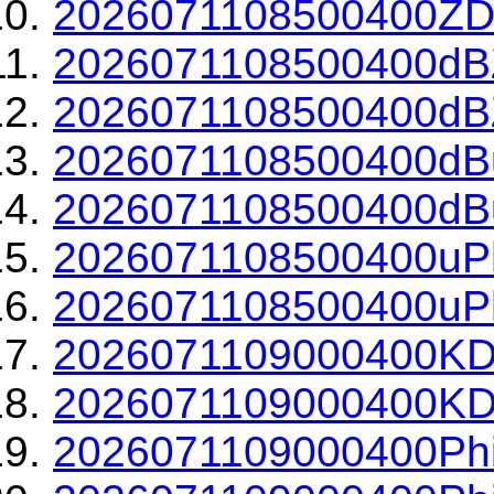
2026071108500400ZDR
2026071108500400dBZ
2026071108500400dBZ
2026071108500400dBu
2026071108500400dBu
2026071108500400uPh
2026071108500400uPh
2026071109000400KD
2026071109000400KDP
2026071109000400Phi