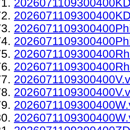
2026071109300400KD
2026071109300400KDP
2026071109300400Phi
2026071109300400Phi
2026071109300400Rh
2026071109300400Rho
2026071109300400V.v
2026071109300400V.v
2026071109300400W.
2026071109300400W.v