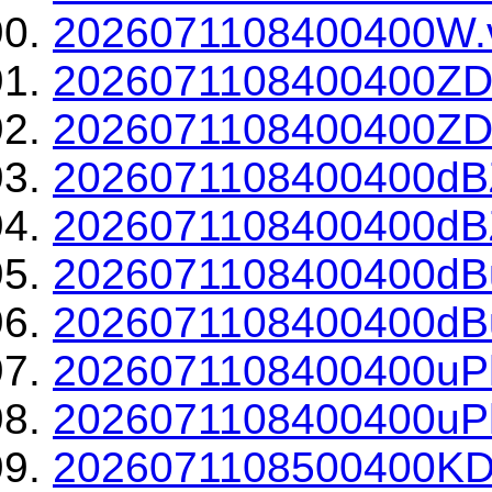
2026071108400400W.v
2026071108400400ZD
2026071108400400ZDR
2026071108400400dBZ
2026071108400400dBZ
2026071108400400dBu
2026071108400400dBu
2026071108400400uPh
2026071108400400uPh
2026071108500400KD