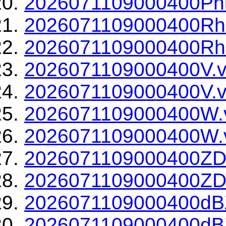
2026071109000400Phi
2026071109000400Rh
2026071109000400Rho
2026071109000400V.v
2026071109000400V.v
2026071109000400W.
2026071109000400W.v
2026071109000400ZD
2026071109000400ZDR
2026071109000400dBZ
2026071109000400dBZ