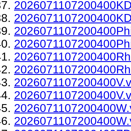
2026071107200400KD
2026071107200400KDP
2026071107200400Phi
2026071107200400Phi
2026071107200400Rh
2026071107200400Rho
2026071107200400V.v
2026071107200400V.v
2026071107200400W.
2026071107200400W.v