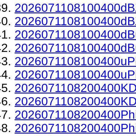
2026071108100400dBZ
2026071108100400dBZ
2026071108100400dBu
2026071108100400dBu
2026071108100400uPh
2026071108100400uPh
2026071108200400KD
2026071108200400KDP
2026071108200400Phi
2026071108200400Phi