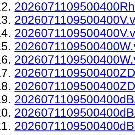
2026071109500400Rho
2026071109500400V.v
2026071109500400V.v
2026071109500400W.
2026071109500400W.v
2026071109500400ZD
2026071109500400ZDR
2026071109500400dBZ
2026071109500400dBZ
2026071109500400dBu