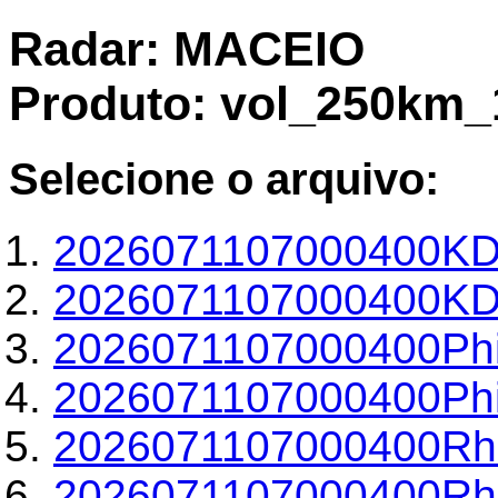
Radar: MACEIO
Produto: vol_250km_
Selecione o arquivo:
2026071107000400KD
2026071107000400KDP
2026071107000400Phi
2026071107000400Phi
2026071107000400Rh
2026071107000400Rho