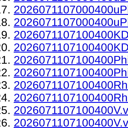
2026071107000400uPh
2026071107000400uPh
2026071107100400KD
2026071107100400KDP
2026071107100400Phi
2026071107100400Phi
2026071107100400Rh
2026071107100400Rho
2026071107100400V.v
2026071107100400V.v