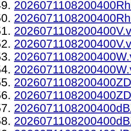
2026071108200400Rh
2026071108200400Rho
2026071108200400V.v
2026071108200400V.v
2026071108200400W.
2026071108200400W.v
2026071108200400ZD
2026071108200400ZDR
2026071108200400dBZ
2026071108200400dBZ