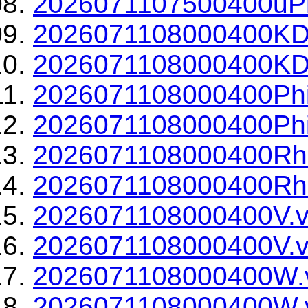
2026071107500400uPh
2026071108000400KD
2026071108000400KDP
2026071108000400Phi
2026071108000400Phi
2026071108000400Rh
2026071108000400Rho
2026071108000400V.v
2026071108000400V.v
2026071108000400W.
2026071108000400W.v