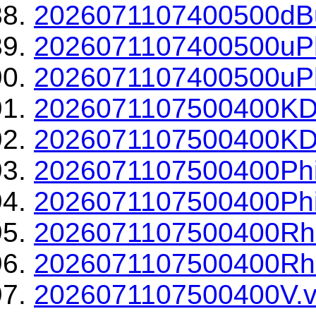
2026071107400500dBu
2026071107400500uPh
2026071107400500uPh
2026071107500400KD
2026071107500400KDP
2026071107500400Phi
2026071107500400Phi
2026071107500400Rh
2026071107500400Rho
2026071107500400V.v