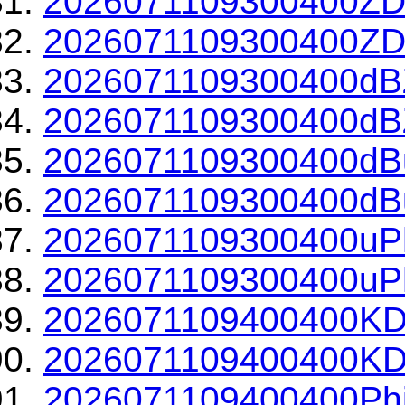
2026071109300400ZD
2026071109300400ZDR
2026071109300400dBZ
2026071109300400dBZ
2026071109300400dBu
2026071109300400dBu
2026071109300400uPh
2026071109300400uPh
2026071109400400KD
2026071109400400KDP
2026071109400400Phi