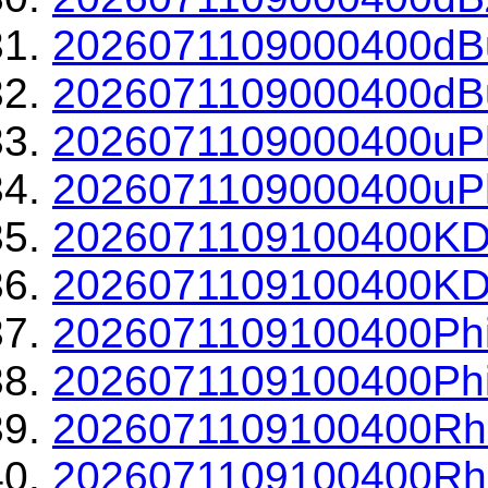
2026071109000400dBu
2026071109000400dBu
2026071109000400uPh
2026071109000400uPh
2026071109100400KD
2026071109100400KDP
2026071109100400Phi
2026071109100400Phi
2026071109100400Rh
2026071109100400Rho