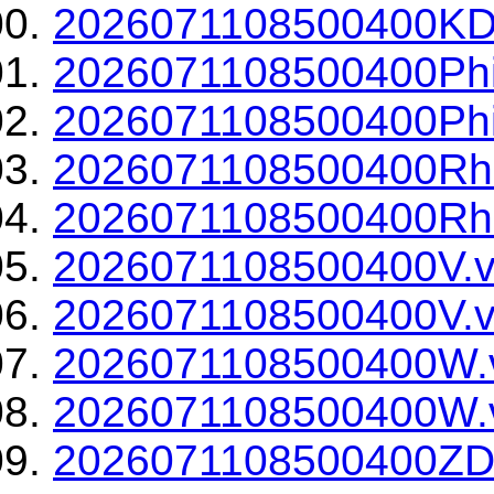
2026071108500400KDP
2026071108500400Phi
2026071108500400Phi
2026071108500400Rh
2026071108500400Rho
2026071108500400V.v
2026071108500400V.v
2026071108500400W.
2026071108500400W.v
2026071108500400ZD