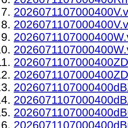
2026071107000400V.v
2026071107000400V.v
2026071107000400W.
2026071107000400W.v
2026071107000400ZD
2026071107000400ZDR
2026071107000400dBZ
2026071107000400dBZ
2026071107000400dBu
2026071107000400dBu