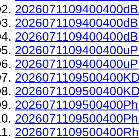
2026071109400400dBZ
2026071109400400dBu
2026071109400400dBu
2026071109400400uPh
2026071109400400uPh
2026071109500400KD
2026071109500400KDP
2026071109500400Phi
2026071109500400Phi
2026071109500400Rh