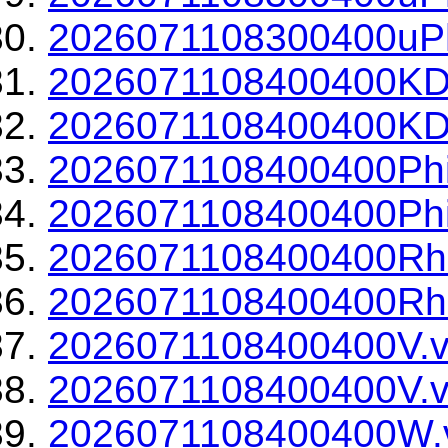
2026071108300400uPh
2026071108400400KD
2026071108400400KDP
2026071108400400Phi
2026071108400400Phi
2026071108400400Rh
2026071108400400Rho
2026071108400400V.v
2026071108400400V.v
2026071108400400W.