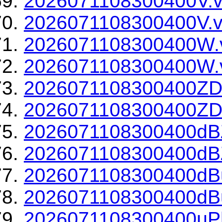
2026071108300400V.v
2026071108300400V.v
2026071108300400W.
2026071108300400W.v
2026071108300400ZD
2026071108300400ZDR
2026071108300400dBZ
2026071108300400dBZ
2026071108300400dBu
2026071108300400dBu
2026071108300400uPh