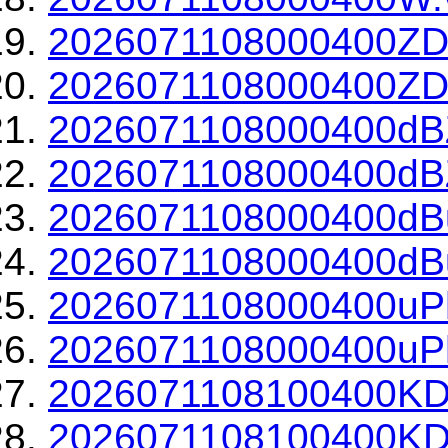
2026071108000400ZD
2026071108000400ZDR
2026071108000400dBZ
2026071108000400dBZ
2026071108000400dBu
2026071108000400dBu
2026071108000400uPh
2026071108000400uPh
2026071108100400KD
2026071108100400KDP